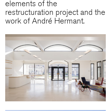
elements of the
restructuration project and the
work of André Hermant.