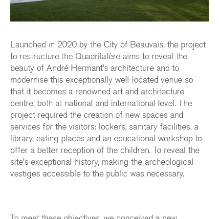
Launched in 2020 by the City of Beauvais, the project
to restructure the Quadrilatère aims to reveal the
beauty of André Hermant's architecture and to
modernise this exceptionally well-located venue so
that it becomes a renowned art and architecture
centre, both at national and international level. The
project required the creation of new spaces and
services for the visitors: lockers, sanitary facilities, a
library, eating places and an educational workshop to
offer a better reception of the children. To reveal the
site's exceptional history, making the archeological
vestiges accessible to the public was necessary.
To meet these objectives, we conceived a new