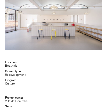
Location
Beauvais
Project type
CHATILLON ARCHITECTES
Redevelopment
Program
contact@chatillonarchitectes.com
Culture
recrutement@chatillonarchitectes.com
Project owner
Ville de Beauvais
PARIS
Team