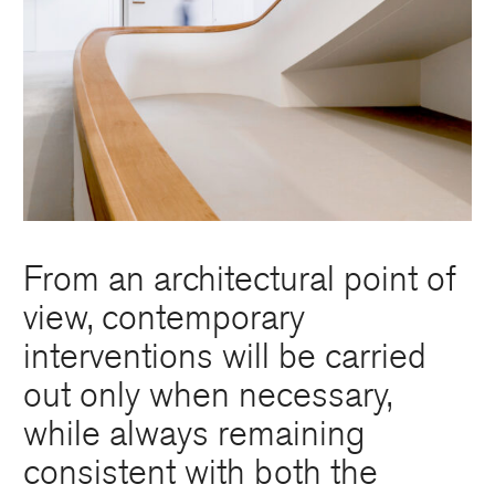
From an architectural point of
view, contemporary
interventions will be carried
out only when necessary,
while always remaining
consistent with both the