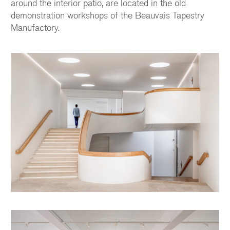
around the interior patio, are located in the old
demonstration workshops of the Beauvais Tapestry
Manufactory.