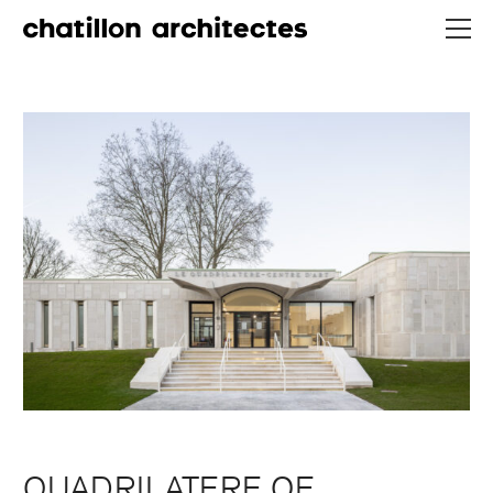
QUADRILATERE OF