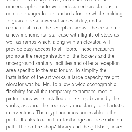
museographic route with redesigned circulations, a
complete upgrade to standards for the whole building
to guarantee a universal accessibility, and a
requalification of the reception areas. The creation of
a new monumental staircase with flights of steps as
well as ramps which, along with an elevator, will
provide easy access to all floors. These measures
promote the reorganisation of the lockers and the
underground sanitary facilities and offer a reception
area specific to the auditorium. To simplify the
installation of the art works, a large capacity freight
elevator was built-in. To allow a wide scenographic
flexibility for all the temporary exhibitions, mobile
picture rails were installed on existing beams by the
vaults, assuring the necessary modularity to all artistic
interventions. The crypt becomes accessible to the
public thanks to a built-in footbridge on the exhibition
path. The coffee shop/ library and the giftshop, linked