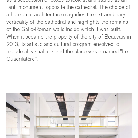
"anti-monument" opposite the cathedral. The choice of
a horizontal architecture magnifies the extraordinary
verticality of the cathedral and highlights the remains
of the Gallo-Roman walls inside which it was built.
When it became the property of the city of Beauvais in
2013, its artistic and cultural program envolved to
include all visual arts and the place was renamed "Le
Quadrilatère".