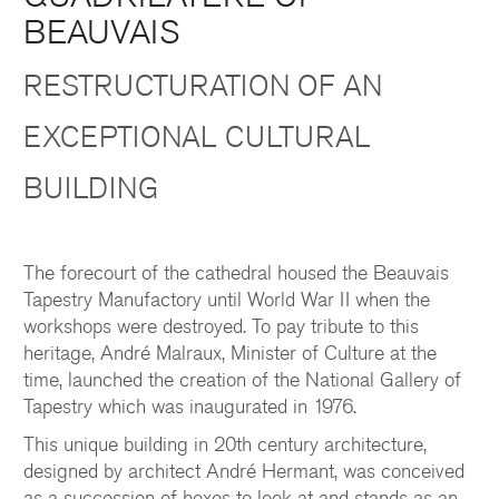
BEAUVAIS
RESTRUCTURATION OF AN
EXCEPTIONAL CULTURAL
BUILDING
The forecourt of the cathedral housed the Beauvais
Tapestry Manufactory until World War II when the
workshops were destroyed. To pay tribute to this
heritage, André Malraux, Minister of Culture at the
time, launched the creation of the National Gallery of
Tapestry which was inaugurated in 1976.
This unique building in 20th century architecture,
designed by architect André Hermant, was conceived
as a succession of boxes to look at and stands as an