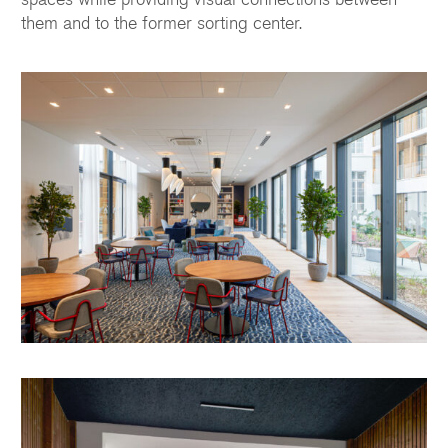
them and to the former sorting center.