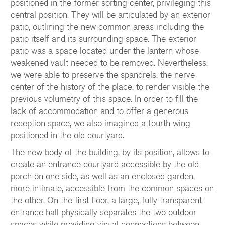
positioned in the former sorting center, privileging this
central position. They will be articulated by an exterior
patio, outlining the new common areas including the
patio itself and its surrounding space. The exterior
patio was a space located under the lantern whose
weakened vault needed to be removed. Nevertheless,
we were able to preserve the spandrels, the nerve
center of the history of the place, to render visible the
previous volumetry of this space. In order to fill the
lack of accommodation and to offer a generous
reception space, we also imagined a fourth wing
positioned in the old courtyard.
The new body of the building, by its position, allows to
create an entrance courtyard accessible by the old
porch on one side, as well as an enclosed garden,
more intimate, accessible from the common spaces on
the other. On the first floor, a large, fully transparent
entrance hall physically separates the two outdoor
spaces while providing visual connections between