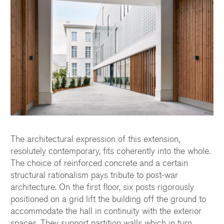
The architectural expression of this extension,
resolutely contemporary, fits coherently into the whole.
The choice of reinforced concrete and a certain
structural rationalism pays tribute to post-war
architecture. On the first floor, six posts rigorously
positioned on a grid lift the building off the ground to
accommodate the hall in continuity with the exterior
spaces. They support partition walls which in turn