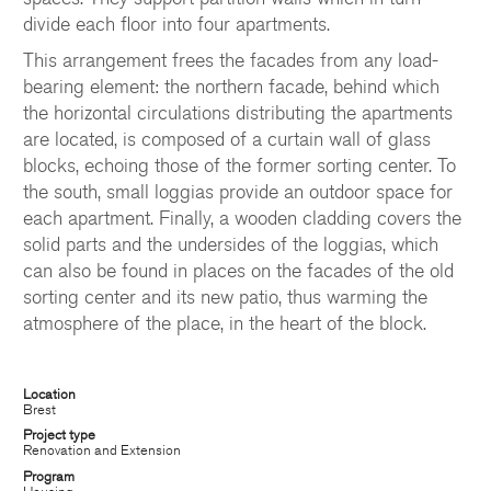
divide each floor into four apartments.
This arrangement frees the facades from any load-
bearing element: the northern facade, behind which
the horizontal circulations distributing the apartments
are located, is composed of a curtain wall of glass
blocks, echoing those of the former sorting center. To
the south, small loggias provide an outdoor space for
each apartment. Finally, a wooden cladding covers the
solid parts and the undersides of the loggias, which
can also be found in places on the facades of the old
sorting center and its new patio, thus warming the
atmosphere of the place, in the heart of the block.
Location
Brest
Project type
CHATILLON ARCHITECTES
Renovation and Extension
Program