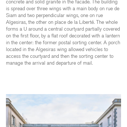
concrete and solid granite in the facade. The building
is spread over three wings with a main body on rue de
Siam and two perpendicular wings, one on rue
Algesiras, the other on place de la Liberté. The whole
forms a U around a central courtyard partially covered
on the first floor, by a flat roof decorated with a lantern
in the center: the former postal sorting center. A porch
located in the Algesiras wing allowed vehicles to
access the courtyard and then the sorting center to
manage the arrival and departure of mail.