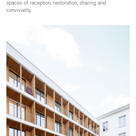
spaces of reception, restoration, sharing and
conviviality.