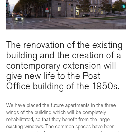
The renovation of the existing
building and the creation of a
contemporary extension will
give new life to the Post
Office building of the 1950s.
We have placed the future apartments in the three
wings of the building which will be completely
rehabilitated, so that they benefit from the large
existing windows. The common spaces have been