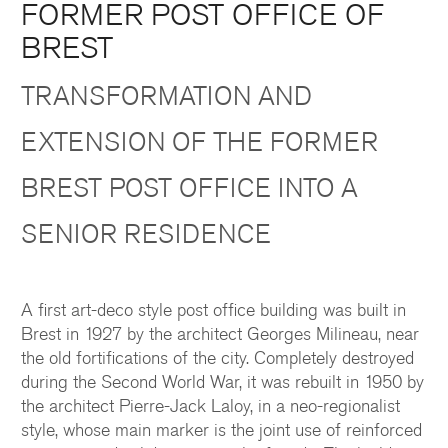
FORMER POST OFFICE OF
BREST
TRANSFORMATION AND
EXTENSION OF THE FORMER
BREST POST OFFICE INTO A
SENIOR RESIDENCE
A first art-deco style post office building was built in
Brest in 1927 by the architect Georges Milineau, near
the old fortifications of the city. Completely destroyed
during the Second World War, it was rebuilt
in 1950
by
the architect Pierre-Jack Laloy, in a neo-regionalist
style, whose main marker is the joint use of reinforced