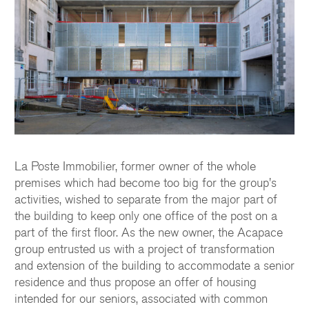
La Poste Immobilier, former owner of the whole
premises which had become too big for the group's
activities, wished to separate from the major part of
the building to keep only one office of the post on a
part of the first floor. As the new owner, the Acapace
group entrusted us with a project of transformation
and extension of the building to accommodate a senior
residence and thus propose an offer of housing
intended for our seniors, associated with common