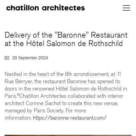
Delivery of the "Baronne" Restaurant
at the Hôtel Salomon de Rothschild
29 September 2024
Nestled in the heart of the 8th arrondissement, at 11
Rue Berryer, the restaurant Baronne has opened its
doors in the renowned Hôtel Salomon de Rothschild in
e
Paris.
Chatillon Architectes collaborated with interior
architect Corinne Sachot to create this new venue,
managed by Paris Society. For more
information:
https://baronne-restaurant.com/