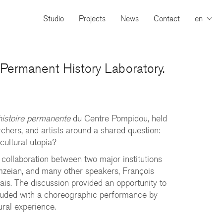
Studio
Projects
News
Contact
en
e Permanent History Laboratory.
’histoire permanente
du Centre Pompidou
,
held
archers, and artists around a shared question:
cultural utopia?
 collaboration between two major institutions
mzeian, and many other speakers, François
ais. The discussion provided an opportunity to
ncluded with a choreographic performance by
ural experience.