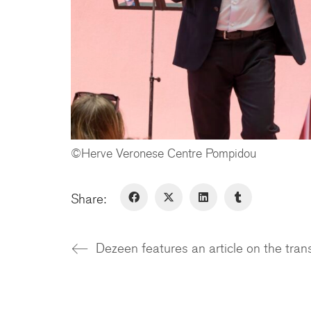
©Herve Veronese Centre Pompidou
Share: