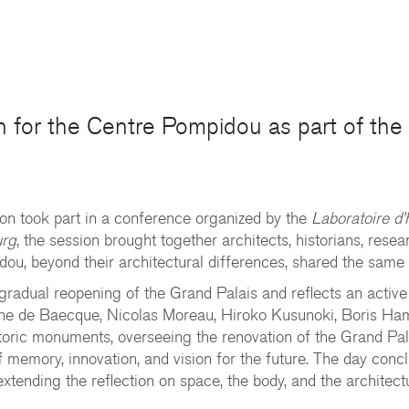
on for the Centre Pompidou as part of th
on took part in a conference organized by the
Laboratoire d
urg
, the session brought together architects, historians, rese
ou, beyond their architectural differences, shared the same 
 gradual reopening of the Grand Palais and reflects an active
oine de Baecque, Nicolas Moreau, Hiroko Kusunoki, Boris Ha
istoric monuments, overseeing the renovation of the Grand Pal
f memory, innovation, and vision for the future. The day co
xtending the reflection on space, the body, and the architect