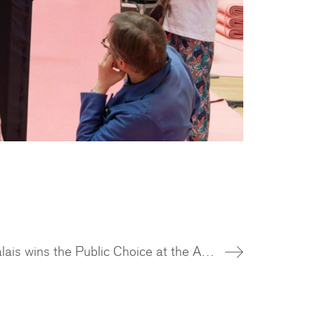
The Grand Palais wins the Public Choice at the Architizer A+Awards