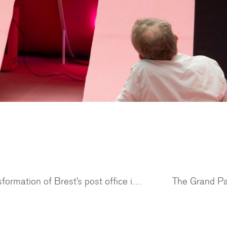
Dezeen features an article on the transformation of Brest’s post office into a residential building