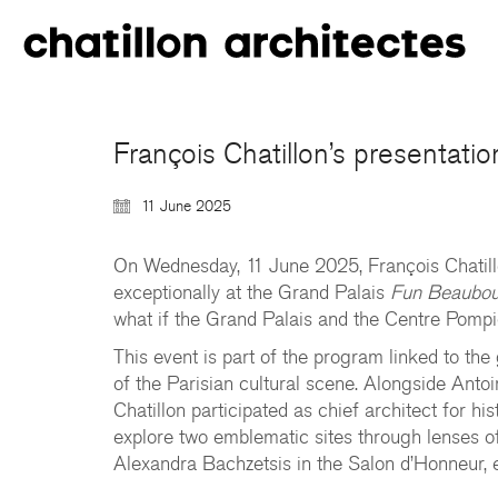
François Chatillon’s presentati
11 June 2025
On Wednesday, 11 June 2025, François Chatill
exceptionally at the Grand Palais
Fun Beaubo
what if the Grand Palais and the Centre Pompid
This event is part of the program linked to the
of the Parisian cultural scene. Alongside Ant
Chatillon participated as chief architect for h
explore two emblematic sites through lenses o
Alexandra Bachzetsis in the Salon d’Honneur, e