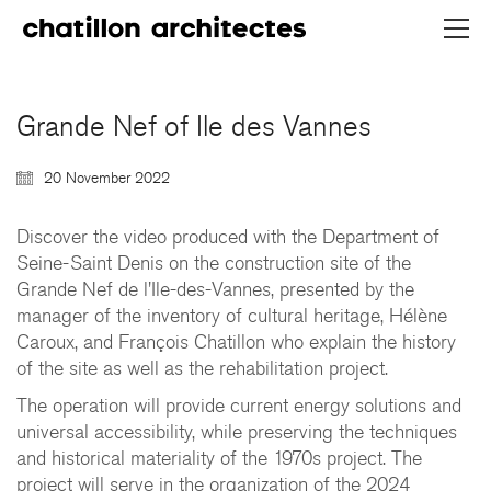
Grande Nef of Ile des Vannes
20 November 2022
Discover the video produced with the Department of
Seine-Saint Denis on the construction site of the
Grande Nef de l'Ile-des-Vannes, presented by the
CHATILLON ARCHITECTES
manager of the inventory of cultural heritage, Hélène
Caroux, and François Chatillon who explain the history
contact@chatillonarchitectes.com
of the site as well as the rehabilitation project.
recrutement@chatillonarchitectes.com
The operation will provide current energy solutions and
universal accessibility, while preserving the techniques
PARIS
and historical materiality of the 1970s project. The
61 rue de Dunkerque
project will serve in the organization of the 2024