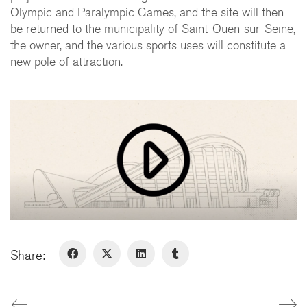
75009 Paris - France
Olympic and Paralympic Games, and the site will then
+ 33 1 48 78 31 52
be returned to the municipality of Saint-Ouen-sur-Seine,
the owner, and the various sports uses will constitute a
FERNEY-VOLTAIRE
new pole of attraction.
10 rue de Genève
01210 Ferney-Voltaire - France
+ 33 4 50 42 96 20
GENÈVE
Rue de Lyon, 77
1203 Genève - Suisse
Share:
LinkedIn
Instagram
© Copyright 2026. All Rights
Reserved
Legal Notice