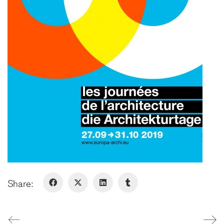
75009 Paris - France
+ 33 1 48 78 31 52
FERNEY-VOLTAIRE
10 rue de Genève
01210 Ferney-Voltaire - France
+ 33 4 50 42 96 20
GENÈVE
Rue de Lyon, 77
1203 Genève - Suisse
Share:
LinkedIn
Instagram
© Copyright 2026. All Rights
Reserved
Legal Notice