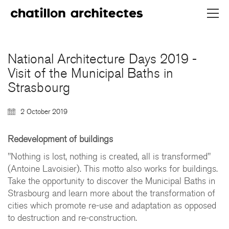
National Architecture Days 2019 -
Visit of the Municipal Baths in
Strasbourg
2 October 2019
Redevelopment of buildings
"Nothing is lost, nothing is created, all is transformed"
(Antoine Lavoisier). This motto also works for buildings.
Take the opportunity to discover the Municipal Baths in
Strasbourg and learn more about the transformation of
cities which promote re-use and adaptation as opposed
to destruction and re-construction.