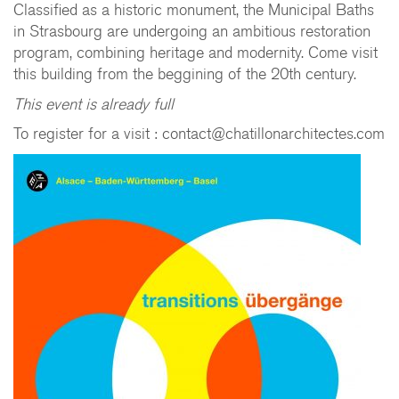
Classified as a historic monument, the Municipal Baths
in Strasbourg are undergoing an ambitious restoration
program, combining heritage and modernity. Come visit
this building from the beggining of the 20th century.
This event is already full
To register for a visit : contact@chatillonarchitectes.com
CHATILLON ARCHITECTES
contact@chatillonarchitectes.com
recrutement@chatillonarchitectes.com
PARIS
61 rue de Dunkerque