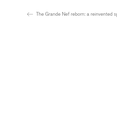
The Grande Nef reborn: a reinvented s
Chatillon Architectes
contact@chatillonarchitectes.com
recrutement@chatillonarchitectes.com