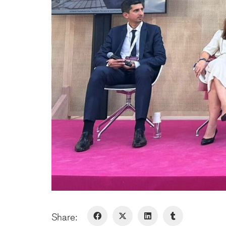
Share: