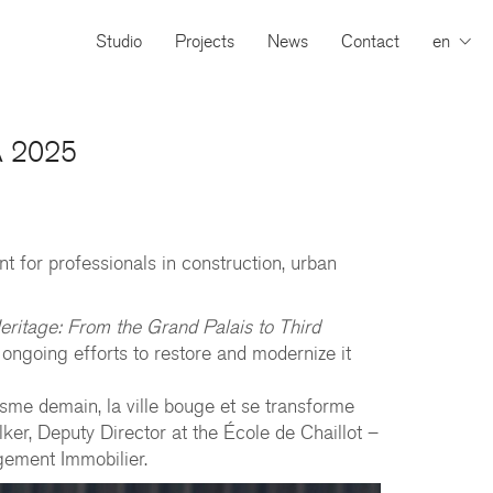
Studio
Projects
News
Contact
en
CA 2025
t for professionals in construction, urban
ritage: From the Grand Palais to Third
 ongoing efforts to restore and modernize it
sme demain, la ville bouge et se transforme
r, Deputy Director at the École de Chaillot –
gement Immobilier.