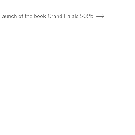
Launch of the book Grand Palais 2025