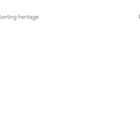
porting heritage