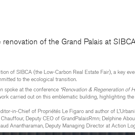
he renovation of the Grand Palais at SIB
ition of SIBCA (the Low-Carbon Real Estate Fair), a key even
tted to the ecological transition.
on spoke at the conference
“Renovation & Regeneration of He
ork carried out on this emblematic building, highlighting the
itor-in-Chief of Propriétés Le Figaro and author of L’Urbani
 Chauffour, Deputy CEO of GrandPalaisRmn; Delphine Aboulke
Arnaud Anantharaman, Deputy Managing Director at Action Lo