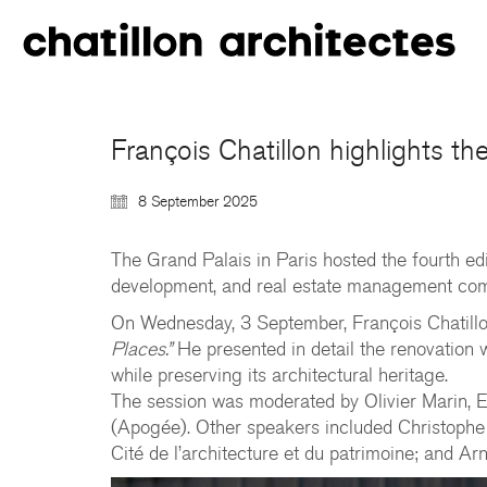
François Chatillon highlights t
8 September 2025
The Grand Palais in Paris hosted the fourth ed
development, and real estate management commi
On Wednesday, 3 September, François Chatill
Places.”
He presented in detail the renovation w
while preserving its architectural heritage.
The session was moderated by Olivier Marin, Ed
(Apogée). Other speakers included Christophe
Cité de l’architecture et du patrimoine; and 